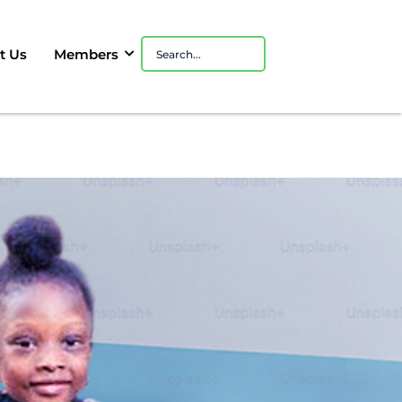
t Us
Members