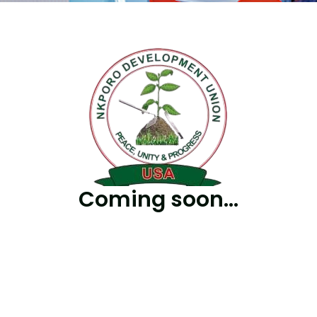
Coming soon...