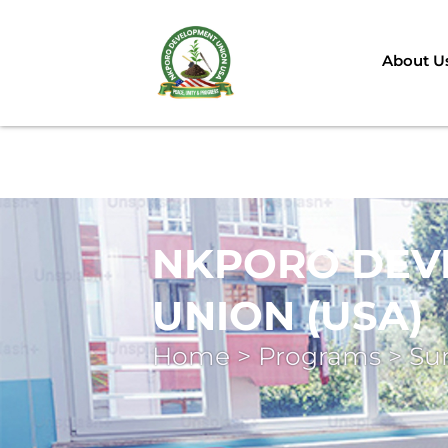
About U
NKPORO DEV
UNION (USA)
Home > Programs > S