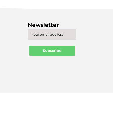
Newsletter