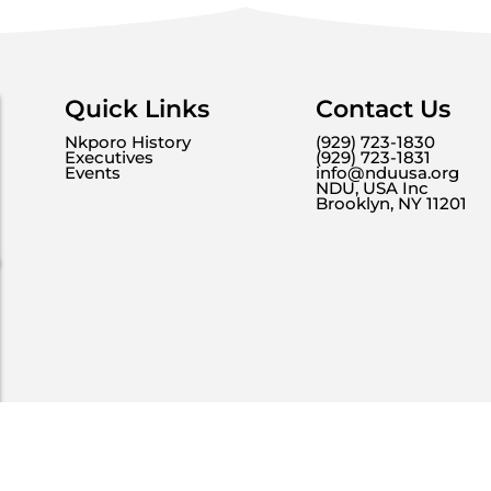
Quick Links
Contact Us
Nkporo History
(929) 723-1830
Executives
(929) 723-1831
Events
info@nduusa.org
NDU, USA Inc
Brooklyn, NY 11201