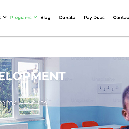
s
Programs
Blog
Donate
Pay Dues
Contac
ELOPMENT
ummer Events