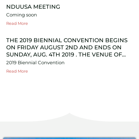
NDUUSA MEETING
Coming soon
Read More
THE 2019 BIENNIAL CONVENTION BEGINS
ON FRIDAY AUGUST 2ND AND ENDS ON
SUNDAY, AUG. 4TH 2019 . THE VENUE OF…
2019 Biennial Convention
Read More