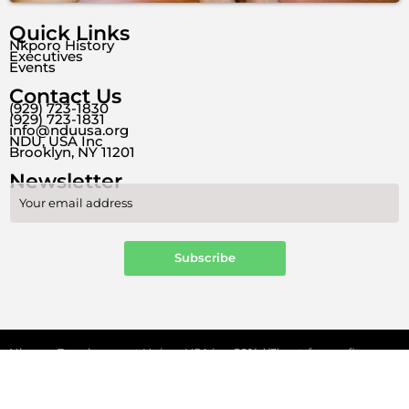
Quick Links
Nkporo History
Executives
Events
Contact Us
(929) 723-1830
(929) 723-1831
info@nduusa.org
NDU, USA Inc
Brooklyn, NY 11201
Newsletter
Nkporo Development Union, USA is a 501(c)(3) not-for-profit
organization
F
Y
W