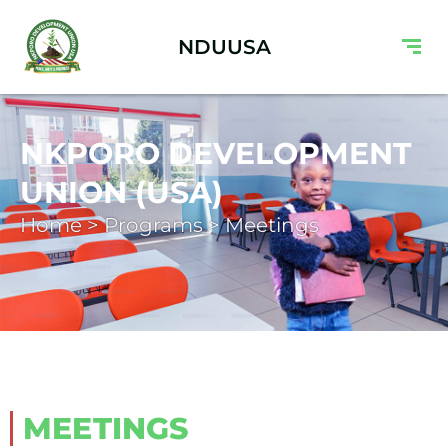
NDUUSA
NKPORO DEVELOPMENT
UNION (USA)
Home > Programs > Meetings
MEETINGS