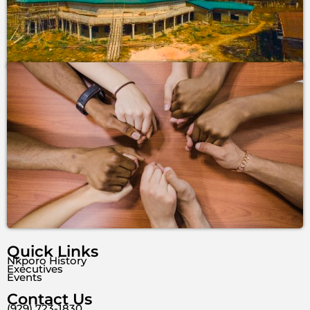
Quick Links
Nkporo History
Executives
Events
Contact Us
(929) 723-1830