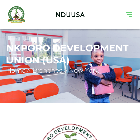
NDUUSA
NKPORO DEVELOPMENT
UNION (USA)
Home > Branches > New York