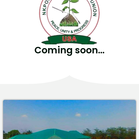
Coming soon...