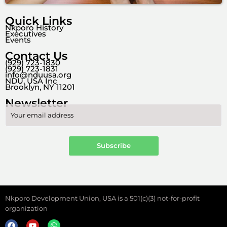
Quick Links
Nkporo History
Executives
Events
Contact Us
(929) 723-1830
(929) 723-1831
info@nduusa.org
NDU, USA Inc
Brooklyn, NY 11201
Newsletter
Nkporo Development Union, USA is a 501(c)(3) not-for-profit
organization