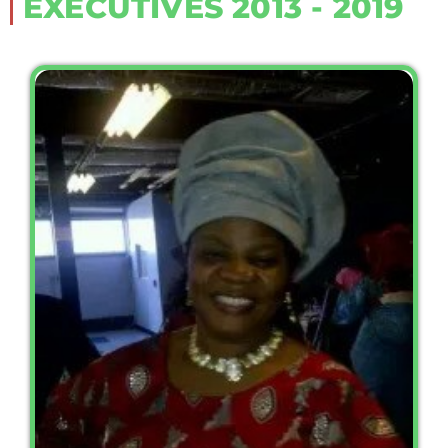
EXECUTIVES 2013 - 2019