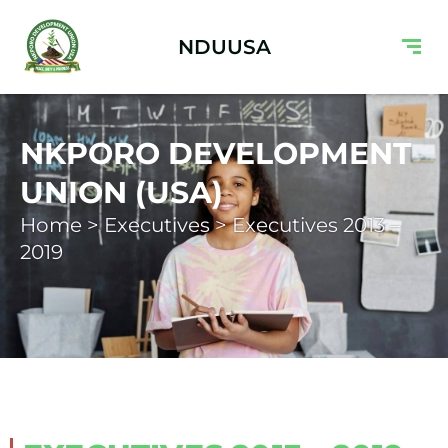
NDUUSA
NKPORO DEVELOPMENT
UNION (USA)
Home > Executives > Executives 2013 –
2019