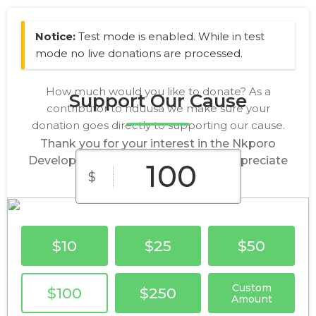
Notice:
Test mode is enabled. While in test
mode no live donations are processed.
How much would you like to donate? As a
Support Our Cause
contributor to nduusa we make sure your
donation goes directly to supporting our cause.
Thank you for your interest in the Nkporo
Development Union, USA.We truly appreciate
$
your donations.
$10
$25
$50
Custom
$100
$250
Amount