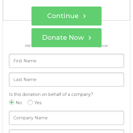
Continue
Donate Now
Who's giving today?
We’ll never share this information with anyone.
Is this donation on behalf of a company?
No
Yes