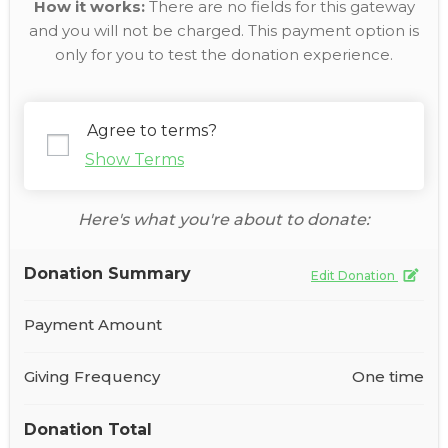
How it works:
There are no fields for this gateway
and you will not be charged. This payment option is
only for you to test the donation experience.
Agree to terms?
Show Terms
Here's what you're about to donate:
Donation Summary
Edit Donation
Payment Amount
Giving Frequency
One time
Donation Total