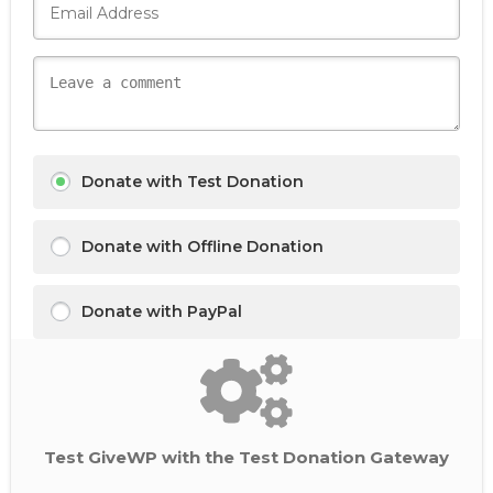
Donate with Test Donation
Donate with Offline Donation
Donate with PayPal
Test GiveWP with the Test Donation Gateway